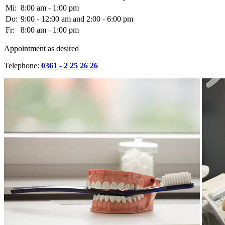
Mi:
8:00 am - 1:00 pm
Do:
9:00 - 12:00 am and 2:00 - 6:00 pm
Fr:
8:00 am - 1:00 pm
Appointment as desired
Telephone:
0361 - 2 25 26 26