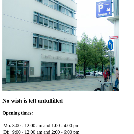
No wish is left unfulfilled
Opening times:
Mo:
8:00 - 12:00 am and 1:00 - 4:00 pm
Di:
9:00 - 12:00 am and 2:00 - 6:00 pm