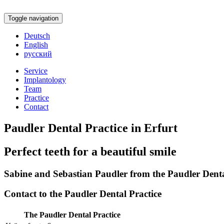
Toggle navigation
Deutsch
English
русский
Service
Implantology
Team
Practice
Contact
Paudler Dental Practice in Erfurt
Perfect teeth for a beautiful smile
Sabine and Sebastian Paudler from the Paudler Dental
Contact to the Paudler Dental Practice
The Paudler Dental Practice