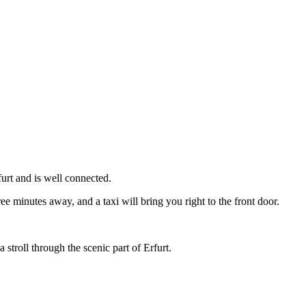
urt and is well connected.
ree minutes away, and a taxi will bring you right to the front door.
 stroll through the scenic part of Erfurt.