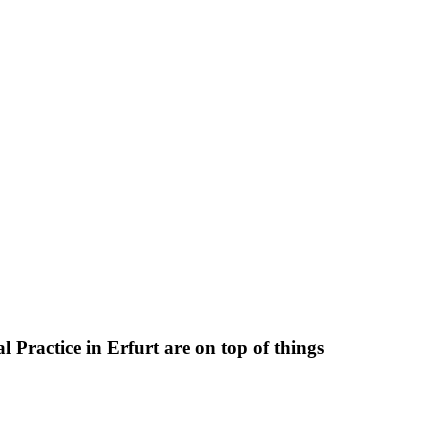
 Practice in Erfurt are on top of things