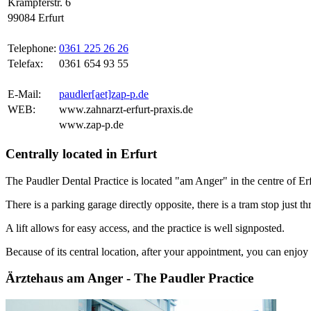
Krämpferstr. 6
99084 Erfurt
Telephone:
0361 225 26 26
Telefax:
0361 654 93 55
E-Mail:
paudler[aet]zap-p.de
WEB:
www.zahnarzt-erfurt-praxis.de
www.zap-p.de
Centrally located in Erfurt
The Paudler Dental Practice is located "am Anger" in the centre of Erf
There is a parking garage directly opposite, there is a tram stop just th
A lift allows for easy access, and the practice is well signposted.
Because of its central location, after your appointment, you can enjoy a
Ärztehaus am Anger - The Paudler Practice