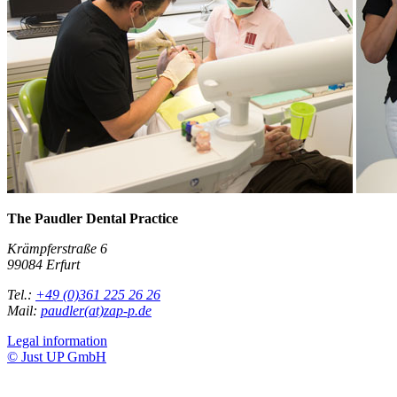
The Paudler Dental Practice
Krämpferstraße 6
99084 Erfurt
Tel.:
+49 (0)361 225 26 26
Mail:
paudler(at)zap-p.de
Legal information
© Just UP GmbH