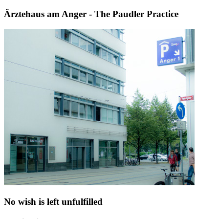
Ärztehaus am Anger - The Paudler Practice
No wish is left unfulfilled