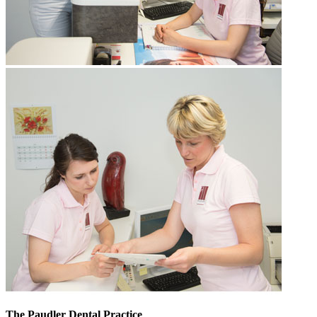
The Paudler Dental Practice