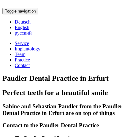
Toggle navigation
Deutsch
English
русский
Service
Implantology
Team
Practice
Contact
Paudler Dental Practice in Erfurt
Perfect teeth for a beautiful smile
Sabine and Sebastian Paudler from the Paudler
Dental Practice in Erfurt are on top of things
Contact to the Paudler Dental Practice