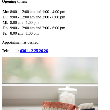
Opening times:
Mo:
8:00 - 12:00 am and 1:00 - 4:00 pm
Di:
9:00 - 12:00 am and 2:00 - 6:00 pm
Mi:
8:00 am - 1:00 pm
Do:
9:00 - 12:00 am and 2:00 - 6:00 pm
Fr:
8:00 am - 1:00 pm
Appointment as desired
Telephone:
0361 - 2 25 26 26