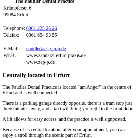
The Paudler Dental Practice
Krämpferstr. 6
99084 Erfurt
Telephone:
0361 225 26 26
Telefax:
0361 654 93 55
E-Mail:
paudler[aet]zap-p.de
WEB:
www.zahnarzt-erfurt-praxis.de
www.zap-p.de
Centrally located in Erfurt
The Paudler Dental Practice is located "am Anger" in the centre of
Erfurt and is well connected.
There is a parking garage directly opposite, there is a tram stop just
three minutes away, and a taxi will bring you right to the front door.
A lift allows for easy access, and the practice is well signposted.
Because of its central location, after your appointment, you can
enjoy a stroll through the scenic part of Erfurt.