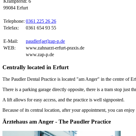
Krämpferstr. 6
99084 Erfurt
Telephone:
0361 225 26 26
Telefax:
0361 654 93 55
E-Mail:
paudler[aet]zap-p.de
WEB:
www.zahnarzt-erfurt-praxis.de
www.zap-p.de
Centrally located in Erfurt
The Paudler Dental Practice is located "am Anger" in the centre of Erf
There is a parking garage directly opposite, there is a tram stop just th
A lift allows for easy access, and the practice is well signposted.
Because of its central location, after your appointment, you can enjoy a
Ärztehaus am Anger - The Paudler Practice