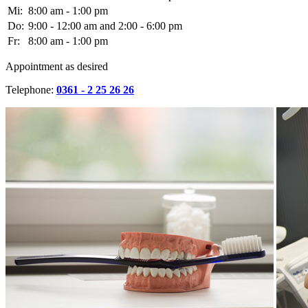
Mi:
8:00 am - 1:00 pm
Do:
9:00 - 12:00 am and 2:00 - 6:00 pm
Fr:
8:00 am - 1:00 pm
Appointment as desired
Telephone:
0361 - 2 25 26 26