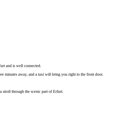
urt and is well connected.
ree minutes away, and a taxi will bring you right to the front door.
 stroll through the scenic part of Erfurt.