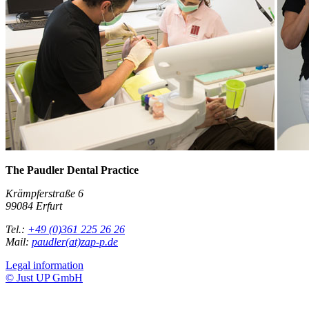
The Paudler Dental Practice
Krämpferstraße 6
99084 Erfurt
Tel.:
+49 (0)361 225 26 26
Mail:
paudler(at)zap-p.de
Legal information
© Just UP GmbH