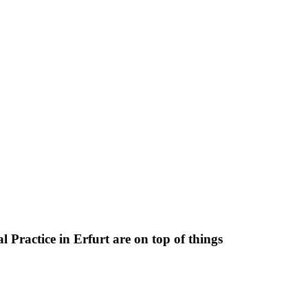
 Practice in Erfurt are on top of things