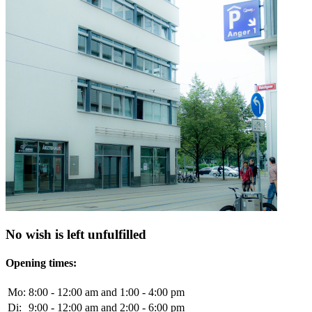
No wish is left unfulfilled
Opening times:
Mo:
8:00 - 12:00 am and 1:00 - 4:00 pm
Di:
9:00 - 12:00 am and 2:00 - 6:00 pm