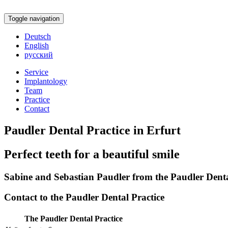
Toggle navigation
Deutsch
English
русский
Service
Implantology
Team
Practice
Contact
Paudler Dental Practice in Erfurt
Perfect teeth for a beautiful smile
Sabine and Sebastian Paudler from the Paudler Dental
Contact to the Paudler Dental Practice
The Paudler Dental Practice