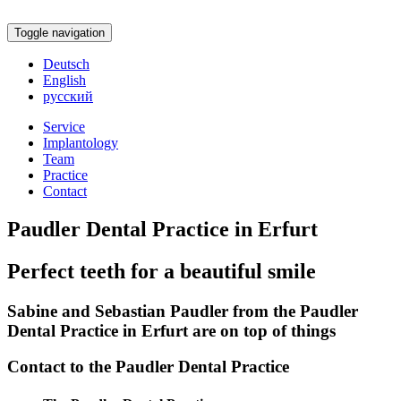
Toggle navigation
Deutsch
English
русский
Service
Implantology
Team
Practice
Contact
Paudler Dental Practice in Erfurt
Perfect teeth for a beautiful smile
Sabine and Sebastian Paudler from the Paudler
Dental Practice in Erfurt are on top of things
Contact to the Paudler Dental Practice