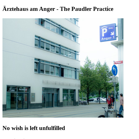
Ärztehaus am Anger - The Paudler Practice
No wish is left unfulfilled