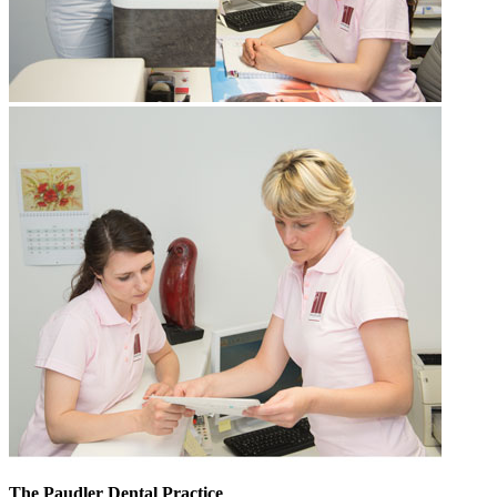
The Paudler Dental Practice