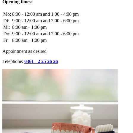
Opening times:
Mo:
8:00 - 12:00 am and 1:00 - 4:00 pm
Di:
9:00 - 12:00 am and 2:00 - 6:00 pm
Mi:
8:00 am - 1:00 pm
Do:
9:00 - 12:00 am and 2:00 - 6:00 pm
Fr:
8:00 am - 1:00 pm
Appointment as desired
Telephone:
0361 - 2 25 26 26