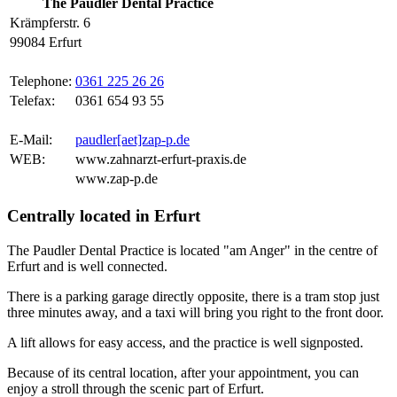
The Paudler Dental Practice
Krämpferstr. 6
99084 Erfurt
Telephone:
0361 225 26 26
Telefax:
0361 654 93 55
E-Mail:
paudler[aet]zap-p.de
WEB:
www.zahnarzt-erfurt-praxis.de
www.zap-p.de
Centrally located in Erfurt
The Paudler Dental Practice is located "am Anger" in the centre of
Erfurt and is well connected.
There is a parking garage directly opposite, there is a tram stop just
three minutes away, and a taxi will bring you right to the front door.
A lift allows for easy access, and the practice is well signposted.
Because of its central location, after your appointment, you can
enjoy a stroll through the scenic part of Erfurt.