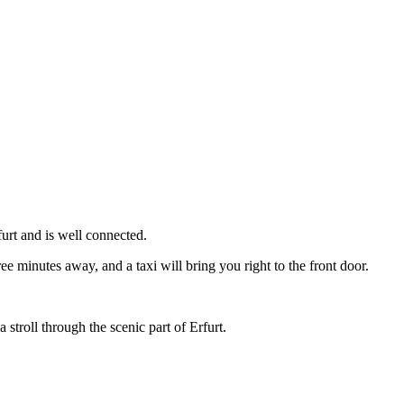
urt and is well connected.
ree minutes away, and a taxi will bring you right to the front door.
 stroll through the scenic part of Erfurt.