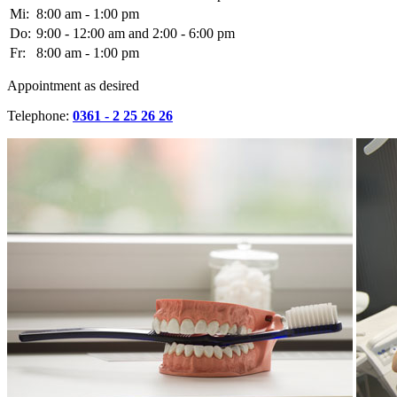
Mi:
8:00 am - 1:00 pm
Do:
9:00 - 12:00 am and 2:00 - 6:00 pm
Fr:
8:00 am - 1:00 pm
Appointment as desired
Telephone:
0361 - 2 25 26 26