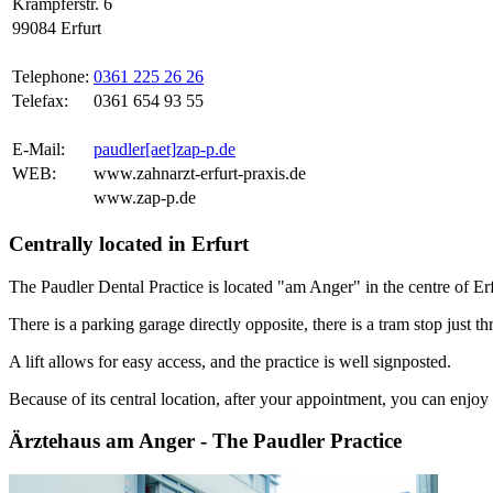
Krämpferstr. 6
99084 Erfurt
Telephone:
0361 225 26 26
Telefax:
0361 654 93 55
E-Mail:
paudler[aet]zap-p.de
WEB:
www.zahnarzt-erfurt-praxis.de
www.zap-p.de
Centrally located in Erfurt
The Paudler Dental Practice is located "am Anger" in the centre of Erf
There is a parking garage directly opposite, there is a tram stop just th
A lift allows for easy access, and the practice is well signposted.
Because of its central location, after your appointment, you can enjoy a
Ärztehaus am Anger - The Paudler Practice