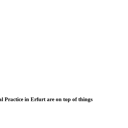
 Practice in Erfurt are on top of things