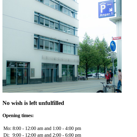
No wish is left unfulfilled
Opening times:
Mo:
8:00 - 12:00 am and 1:00 - 4:00 pm
Di:
9:00 - 12:00 am and 2:00 - 6:00 pm