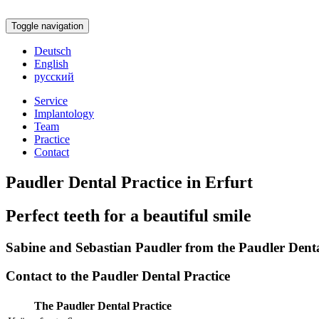
Toggle navigation
Deutsch
English
русский
Service
Implantology
Team
Practice
Contact
Paudler Dental Practice in Erfurt
Perfect teeth for a beautiful smile
Sabine and Sebastian Paudler from the Paudler Dental
Contact to the Paudler Dental Practice
The Paudler Dental Practice