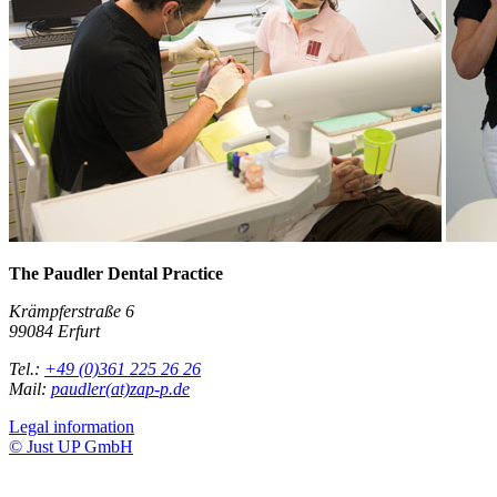
The Paudler Dental Practice
Krämpferstraße 6
99084 Erfurt
Tel.:
+49 (0)361 225 26 26
Mail:
paudler(at)zap-p.de
Legal information
© Just UP GmbH