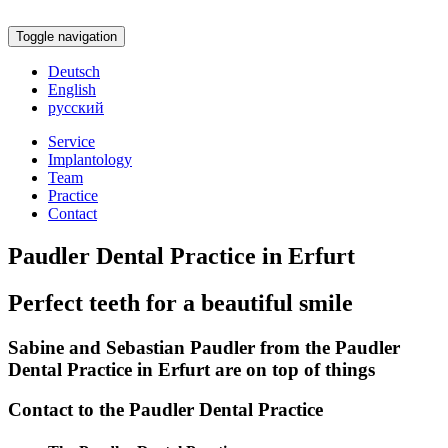
Toggle navigation
Deutsch
English
русский
Service
Implantology
Team
Practice
Contact
Paudler Dental Practice in Erfurt
Perfect teeth for a beautiful smile
Sabine and Sebastian Paudler from the Paudler
Dental Practice in Erfurt are on top of things
Contact to the Paudler Dental Practice