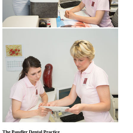
The Paudler Dental Practice