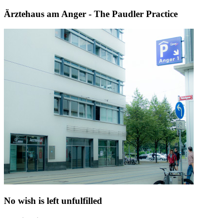
Ärztehaus am Anger - The Paudler Practice
No wish is left unfulfilled