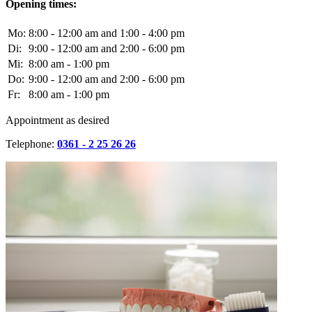
Opening times:
Mo:
8:00 - 12:00 am and 1:00 - 4:00 pm
Di:
9:00 - 12:00 am and 2:00 - 6:00 pm
Mi:
8:00 am - 1:00 pm
Do:
9:00 - 12:00 am and 2:00 - 6:00 pm
Fr:
8:00 am - 1:00 pm
Appointment as desired
Telephone:
0361 - 2 25 26 26