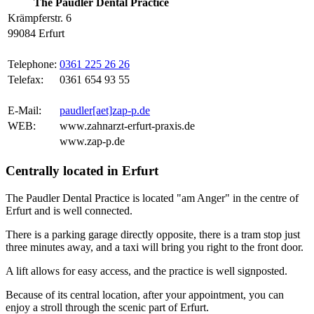
The Paudler Dental Practice
Krämpferstr. 6
99084 Erfurt
Telephone:
0361 225 26 26
Telefax:
0361 654 93 55
E-Mail:
paudler[aet]zap-p.de
WEB:
www.zahnarzt-erfurt-praxis.de
www.zap-p.de
Centrally located in Erfurt
The Paudler Dental Practice is located "am Anger" in the centre of
Erfurt and is well connected.
There is a parking garage directly opposite, there is a tram stop just
three minutes away, and a taxi will bring you right to the front door.
A lift allows for easy access, and the practice is well signposted.
Because of its central location, after your appointment, you can
enjoy a stroll through the scenic part of Erfurt.