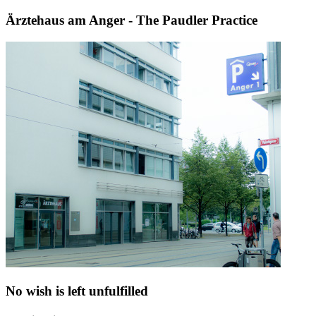
Ärztehaus am Anger - The Paudler Practice
No wish is left unfulfilled