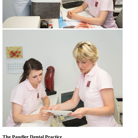
The Paudler Dental Practice