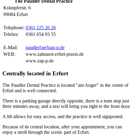
The Paudler Dental Practice
Krämpferstr. 6
99084 Erfurt
Telephone:
0361 225 26 26
Telefax:
0361 654 93 55
E-Mail:
paudler[aet]zap-p.de
WEB:
www.zahnarzt-erfurt-praxis.de
www.zap-p.de
Centrally located in Erfurt
The Paudler Dental Practice is located "am Anger" in the centre of
Erfurt and is well connected.
There is a parking garage directly opposite, there is a tram stop just
three minutes away, and a taxi will bring you right to the front door.
A lift allows for easy access, and the practice is well signposted.
Because of its central location, after your appointment, you can
enjoy a stroll through the scenic part of Erfurt.