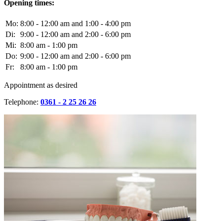
Opening times:
Mo:
8:00 - 12:00 am and 1:00 - 4:00 pm
Di:
9:00 - 12:00 am and 2:00 - 6:00 pm
Mi:
8:00 am - 1:00 pm
Do:
9:00 - 12:00 am and 2:00 - 6:00 pm
Fr:
8:00 am - 1:00 pm
Appointment as desired
Telephone:
0361 - 2 25 26 26