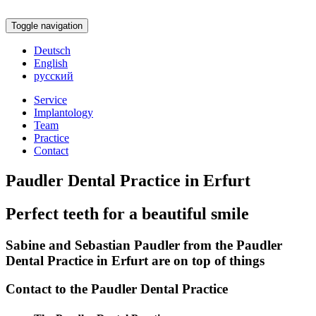
Toggle navigation
Deutsch
English
русский
Service
Implantology
Team
Practice
Contact
Paudler Dental Practice in Erfurt
Perfect teeth for a beautiful smile
Sabine and Sebastian Paudler from the Paudler
Dental Practice in Erfurt are on top of things
Contact to the Paudler Dental Practice